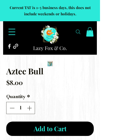
Current TAT is 1-5 business days, this does not
include weekends or holidays.
Lazy Fox & Co.
Aztec Bull
Price
$8.00
Quantity
*
Add to Cart