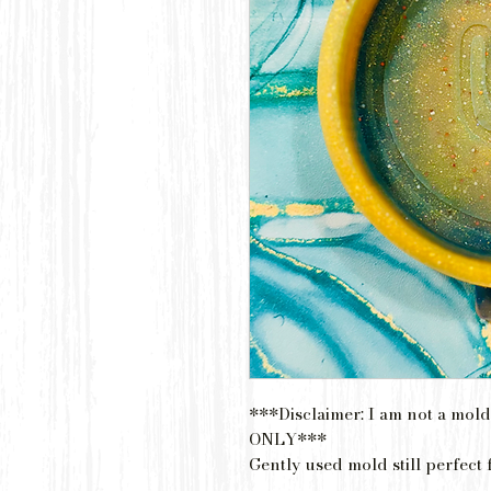
***Disclaimer: I am not a mold
ONLY***
Gently used mold still perfect 