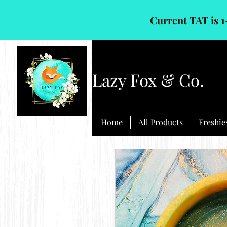
Current TAT is 1
Lazy Fox & Co.
Home
All Products
Freshie