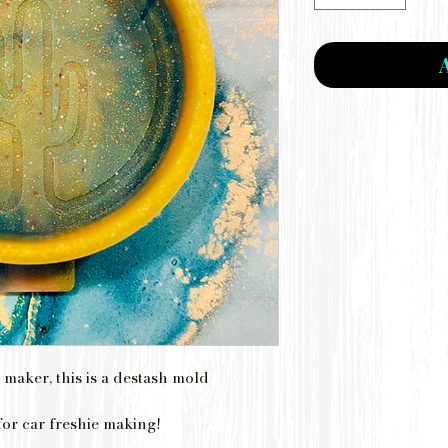
 maker, this is a destash mold
for car freshie making!