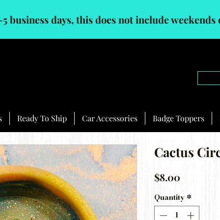
-5 business days, this does not include weekends 
s
Ready To Ship
Car Accessories
Badge Toppers
Cactus Cir
Price
$8.00
Quantity
*