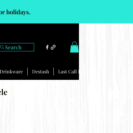
or holidays.
Search
Drinkware
Destash
Last Call Items
cle