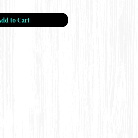
Add to Cart