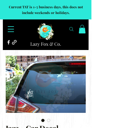
Current TAT is 1-5 business days, this does not
include weekends or holidays.
Lazy Fox & Co.