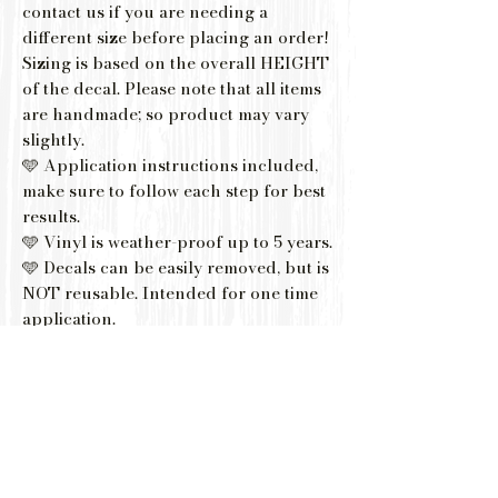
contact us if you are needing a
different size before placing an order!
Sizing is based on the overall HEIGHT
of the decal. Please note that all items
are handmade; so product may vary
slightly.
🩵 Application instructions included,
make sure to follow each step for best
results.
🩵 Vinyl is weather-proof up to 5 years.
🩵 Decals can be easily removed, but is
NOT reusable. Intended for one time
application.
🩵 If you are using your decal for
drinkware, please note that your item
should be hand-washed gently with
mild soapy water to ensure lasting
results.
🩵 Not Recommended placing on
Dishwasher or Microwave.