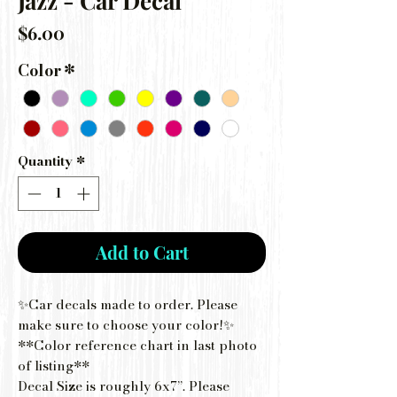
Jazz - Car Decal
Price
$6.00
Color
*
Quantity
*
Add to Cart
✨Car decals made to order. Please
make sure to choose your color!✨
**Color reference chart in last photo
of listing**
Decal Size is roughly 6x7”. Please