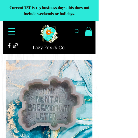
Current TAT is 1-5 business days, this does not
include weekends or holidays.
Lazy Fox & Co.