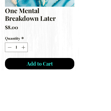
One Mental
Breakdown Later
Price
$8.00
Quantity
*
Add to Cart
***Disclaimer: I am not a mold maker,
this is a destash mold ONLY***
Gently used mold still perfect for car
freshie making!