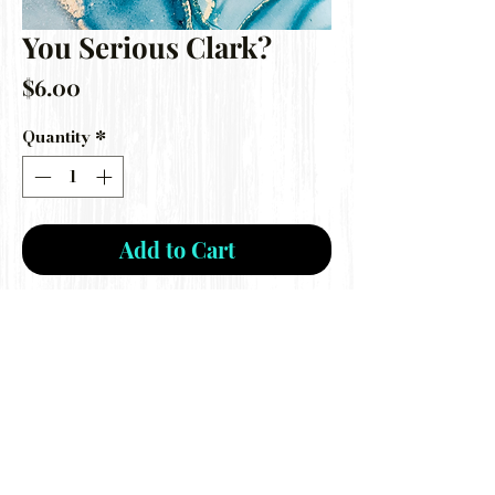
You Serious Clark?
Price
$6.00
Quantity
*
Add to Cart
***Disclaimer: I am not a mold maker,
this is a destash mold ONLY***
Gently used mold still perfect for car
freshie making!