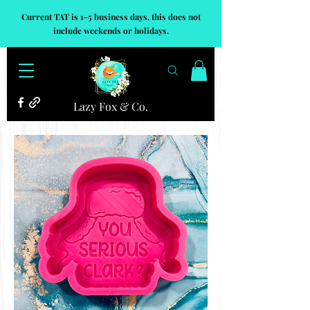
Current TAT is 1-5 business days, this does not
include weekends or holidays.
Lazy Fox & Co.